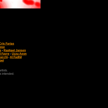
Cris Farias
Jose
s
-
Raphael Jansen
l Favre
-
Uzzu Aeon
Lucchi
Al Fadhil
-
oel
tists.
s intended.