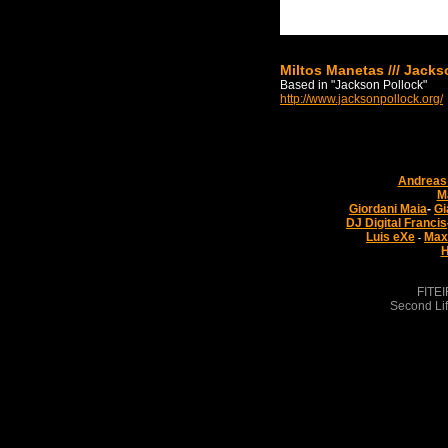
Miltos Manetas /// Jacks
Based in "Jackson Pollock"
http://www.jacksonpollock.org/
Andreas 
M
Giordani Maia
-
Gi
DJ Digital Francis
Luis eXe
Max
-
H
FITEI
Second Lif