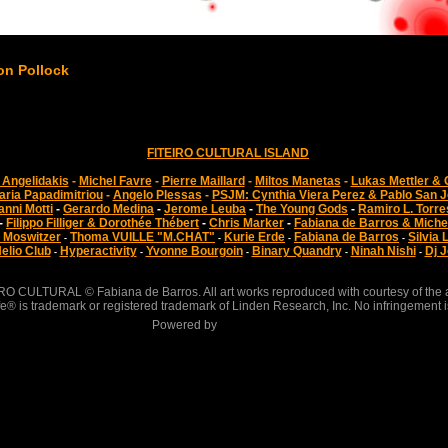
on Pollock
FITEIRO CULTURAL ISLAND
Angelidakis
-
Michel Favre
-
Pierre Maillard
-
Miltos Manetas
-
Lukas Mettler & 
aria Papadimitriou
-
Angelo Plessas
-
PSJM: Cynthia Viera Perez & Pablo San 
anni Motti
-
Gerardo Medina
-
Jerome Leuba
-
The Young Gods
-
Ramiro L. Torre
-
Filippo Filliger & Dorothée Thébert
-
Chris Marker
-
Fabiana de Barros & Miche
 Moswitzer
Thoma VUILLE "M.CHAT"
Kurie Erde
Fabiana de Barros
Silvia 
-
-
-
-
elio Club
Hyperactivity
Yvonne Bourgoin
Binary Quandry
Ninah Nishi
Dj J
-
-
-
-
-
RO CULTURAL © Fabiana de Barros. All art works reproduced with courtesy of the ar
e® is trademark or registered trademark of Linden Research, Inc. No infringement i
Powered by