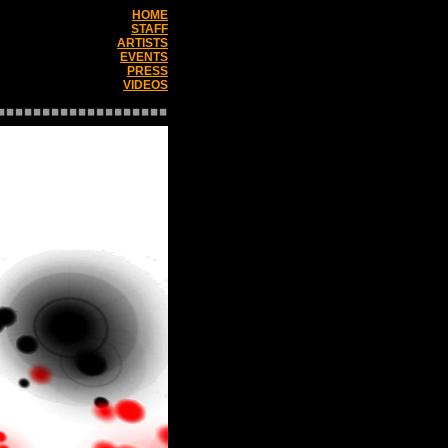
HOME
STAFF
ARTISTS
EVENTS
PRESS
VIDEOS