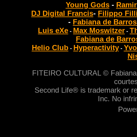
Young Gods
-
Ramir
DJ Digital Francis
-
Filippo Fil
-
Fabiana de Barros
Luis eXe
Max Moswitzer
T
-
-
Fabiana de Barro
Helio Club
Hyperactivity
Yvo
-
-
Ni
FITEIRO CULTURAL © Fabiana de
courtes
Second Life® is trademark or r
Inc. No infr
Power