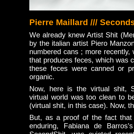
Pierre Maillard /// Seconds
We already knew Artist Shit (Mer
by the italian artist Piero Manzo
numbered cans ; more recently, w
that produces feces, which was 
these feces were canned or pr
organic.
Now, here is the virtual shit, 
virtual world was too clean to be
(virtual shit, in this case). Now, thi
But, as a proof of the fact that 
enduring, Fabiana de Barros’s