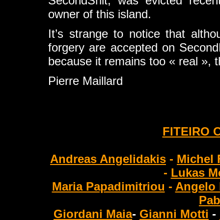
SecondShit, was evicted recentl
owner of this island.
It’s strange to notice that altho
forgery are accepted on SecondLife
because it remains too « real »,
Pierre Maillard
FITEIRO 
Andreas Angelidakis
-
Michel 
-
Lukas Me
Maria Papadimitriou
-
Angelo 
Pab
Giordani Maia
-
Gianni Motti
-